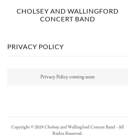
CHOLSEY AND WALLINGFORD
CONCERT BAND
PRIVACY POLICY
Privacy Policy coming soon
Copyright © 2024 Cholsey and Wallingford Concert Band - All
Rights Reserved.