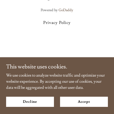
Powered by
GoDaddy
Privacy Policy
This website uses cookies.
We use cookies to analyze website traffic and optimize your
website experience. By accepting our use of cookies, your
data will be aggregated with all other user data.
Decline
Accept